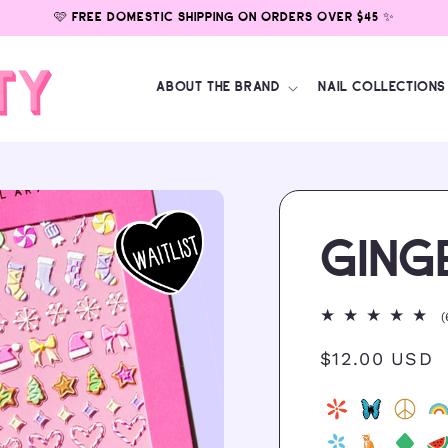
🩷 FREE DOMESTIC SHIPPING ON ORDERS OVER $45 ✨
ABOUT THE BRAND
NAIL COLLECTIONS
GING
(
Regular
$12.00 USD
price