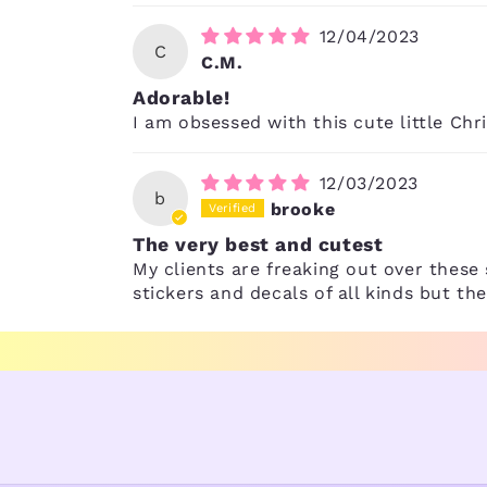
12/04/2023
C
C.M.
Adorable!
I am obsessed with this cute little Chr
12/03/2023
b
brooke
The very best and cutest
My clients are freaking out over these 
stickers and decals of all kinds but t