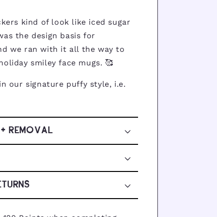
ckers kind of look like iced sugar
was the design basis for
d we ran with it all the way to
holiday smiley face mugs. 🥰
 in our signature puffy style, i.e.
 + REMOVAL
ETURNS