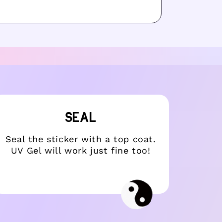
SEAL
Seal the sticker with a top coat.
Choo
UV Gel will work just fine too!
it w