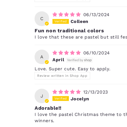
06/13/2024
C
Colleen
Fun non traditional colors
I love that these are pastel but still fe
06/10/2024
A
April
Love. Super cute. Easy to apply.
Review written in Shop App
12/13/2023
J
Jocelyn
Adorable!!
I love the pastel Christmas theme to th
winners.