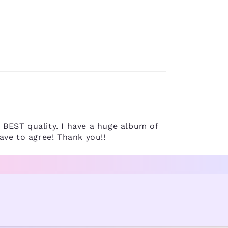
d BEST quality. I have a huge album of
ave to agree! Thank you!!