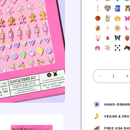
Quantity
Decrease
I
quantity
q
for
f
GINGERBR
HAND-DRAWN
VEGAN & CRU
FREE USA SH