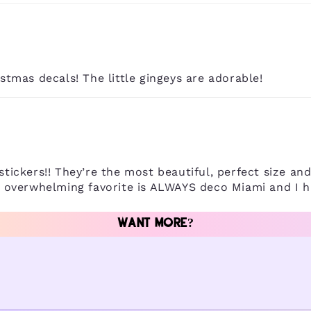
istmas decals! The little gingeys are adorable!
stickers!! They’re the most beautiful, perfect size an
he overwhelming favorite is ALWAYS deco Miami and I h
WANT MORE?