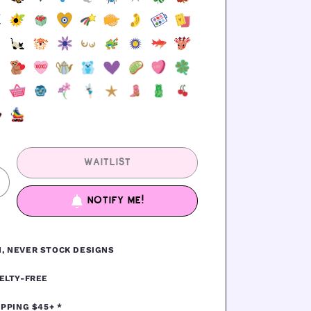
WAITLIST
ncrease
uantity
NOTIFY ME!
or
EAD
GINGERBREAD
, NEVER STOCK DESIGNS
ELTY-FREE
IPPING $45+ *