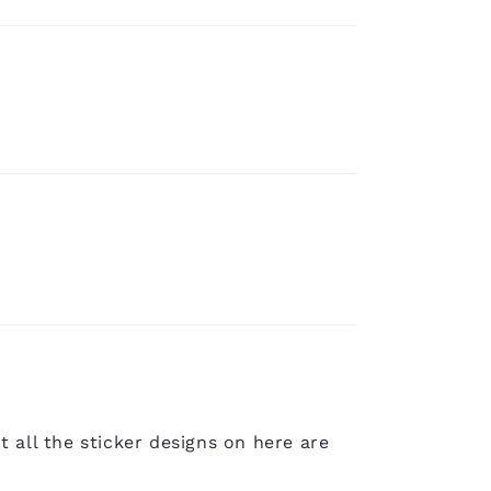
t all the sticker designs on here are