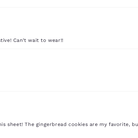
stive! Can’t wait to wear!!
is sheet! The gingerbread cookies are my favorite, bu