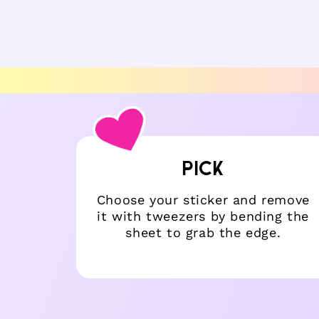
6
7
in
in
modal
mo
PICK
 coat.
Choose your sticker and remove
 too!
it with tweezers by bending the
sheet to grab the edge.