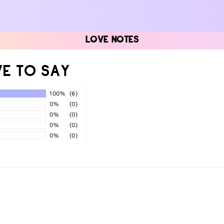
LOVE NOTES
E TO SAY
100%
(6)
0%
(0)
0%
(0)
0%
(0)
0%
(0)