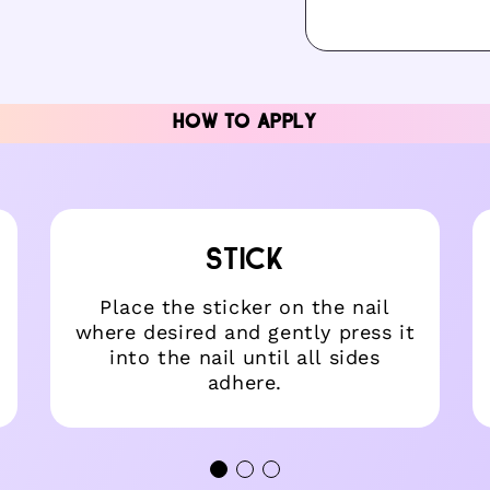
dal
HOW TO APPLY
STICK
Place the sticker on the nail
where desired and gently press it
into the nail until all sides
adhere.