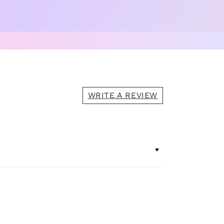
WRITE A REVIEW