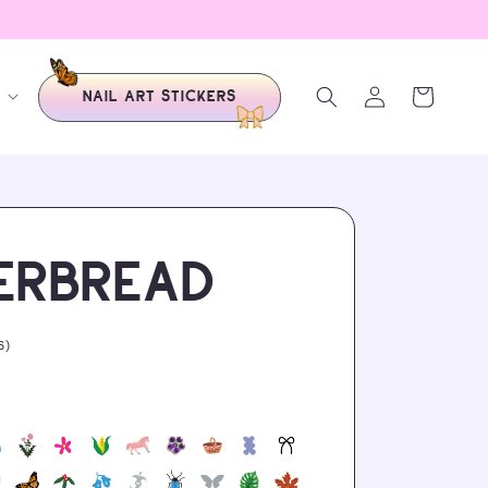
LOGIN
Cart
NAIL ART STICKERS
ERBREAD
6
6)
total
reviews