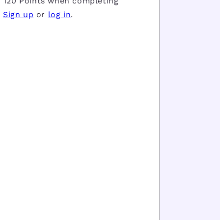
 120 Points when completing
.
Sign up
or
log in
.