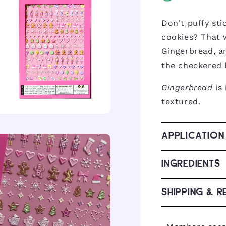
Don't puffy sti
cookies? That 
Gingerbread, an
the checkered 
Gingerbread
is
textured.
pen
dia
APPLICATION
dal
INGREDIENTS
SHIPPING & R