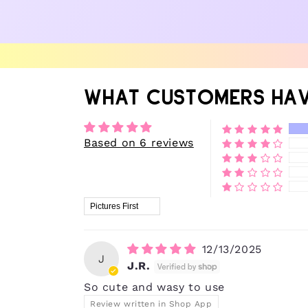
WHAT CUSTOMERS HAV
Based on 6 reviews
Sort by
12/13/2025
J
J.R.
So cute and wasy to use
Review written in Shop App